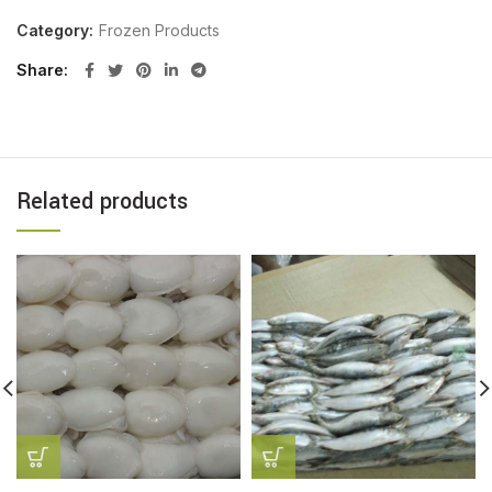
Category:
Frozen Products
Share
Related products