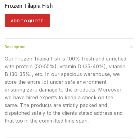
Frozen Tilapia Fish
ADD TO QUOTE
Description
Our Frozen Tilapia Fish is 100% fresh and enriched
with protein (50-55%), vitamin D (35-40%), vitamin
B (30-35%), etc. In our spacious warehouse, we
store the entire lot under safe environment
ensuring zero damage to the products. Moreover,
we have hired experts to keep a check on the
same. The products are strictly packed and
dispatched safely to the clients stated address and
that too in the committed time span.