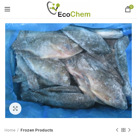
0
Click to enlarge
Home
Frozen Products