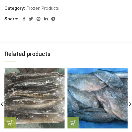
Category:
Frozen Products
Share
Related products