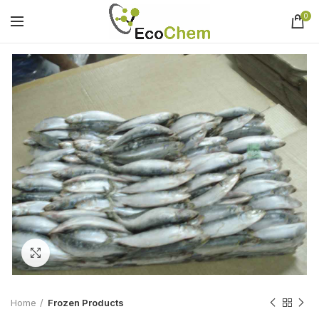
0
Click to enlarge
Home
Frozen Products