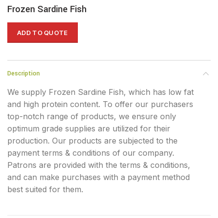
Frozen Sardine Fish
ADD TO QUOTE
Description
We supply Frozen Sardine Fish, which has low fat
and high protein content. To offer our purchasers
top-notch range of products, we ensure only
optimum grade supplies are utilized for their
production. Our products are subjected to the
payment terms & conditions of our company.
Patrons are provided with the terms & conditions,
and can make purchases with a payment method
best suited for them.