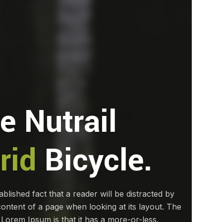
e Nutrail
rid
Bicycle.
tablished fact that a reader will be distracted by
ontent of a page when looking at its layout. The
 Lorem Ipsum is that it has a more-or-less.