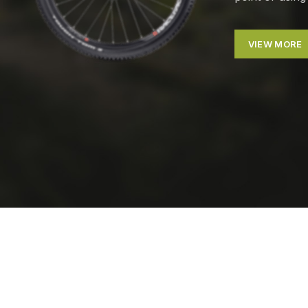
VIEW MORE