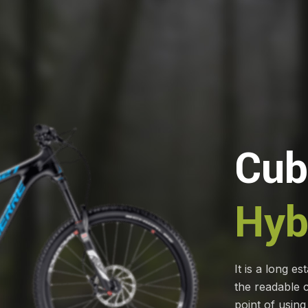
Cub
Hyb
It is a long es
the readable c
point of using