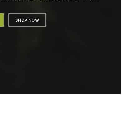
SHOP NOW