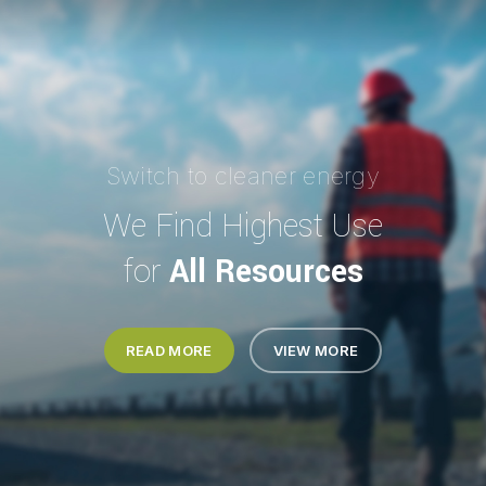
Switch to cleaner energy
We Find Highest Use
for
All Resources
READ MORE
VIEW MORE