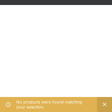
No products were found matching
your selection.