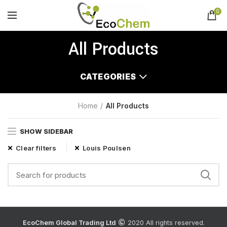
0
All Products
CATEGORIES
Home
All Products
SHOW SIDEBAR
Clear filters
Louis Poulsen
EcoChem Global Trading Ltd
2020 All rights reserved.