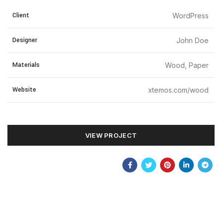
Client
WordPress
Designer
John Doe
Materials
Wood, Paper
Website
xtemos.com/wood
VIEW PROJECT