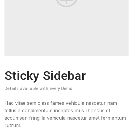
Sticky Sidebar
Details available with Every Demo
Hac vitae sem class fames vehicula nascetur nam
tellus a condimentum inceptos mus rhoncus et
accumsan fringilla vehicula nascetur amet fermentum
rutrum.