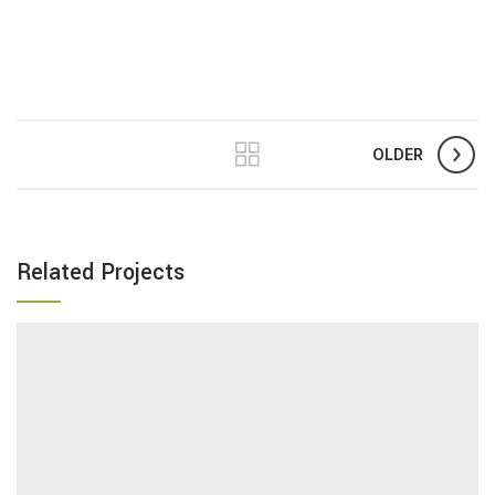
OLDER
Related Projects