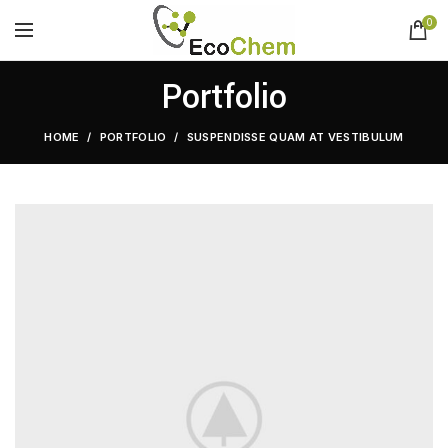
0
Portfolio
HOME
PORTFOLIO
SUSPENDISSE QUAM AT VESTIBULUM