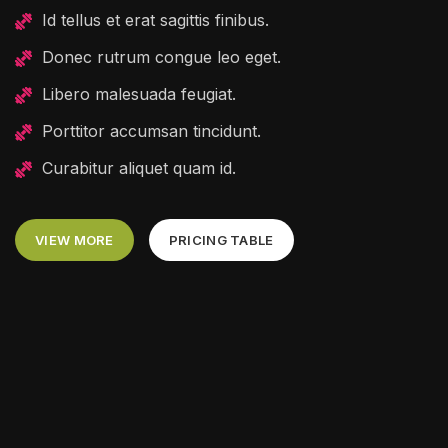
Id tellus et erat sagittis finibus.
Donec rutrum congue leo eget.
Libero malesuada feugiat.
Porttitor accumsan tincidunt.
Curabitur aliquet quam id.
VIEW MORE
PRICING TABLE