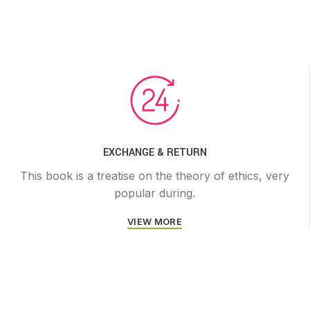
EXCHANGE & RETURN
This book is a treatise on the theory of ethics, very
popular during.
VIEW MORE