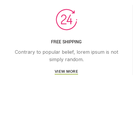
FREE SHIPPING
Contrary to popular belief, lorem ipsum is not
simply random.
VIEW MORE