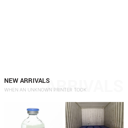
ARRIVALS
NEW ARRIVALS
WHEN AN UNKNOWN PRINTER TOOK