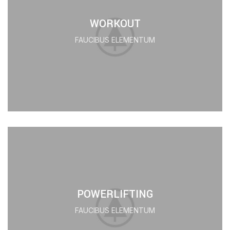
WORKOUT
FAUCIBUS ELEMENTUM
POWERLIFTING
FAUCIBUS ELEMENTUM