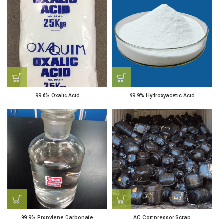
99.6% Oxalic Acid
99.9% Hydroxyacetic Acid
99.9% Propylene Carbonate
AC Compressor Scrap