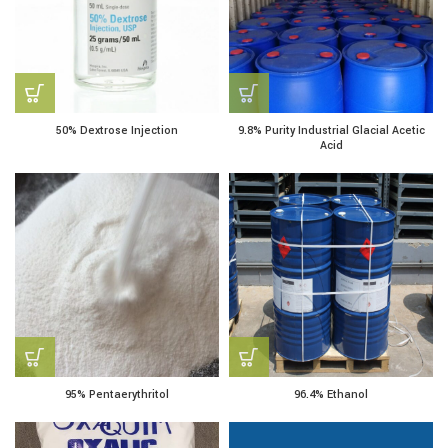
50% Dextrose Injection
9.8% Purity Industrial Glacial Acetic
Acid
95% Pentaerythritol
96.4% Ethanol