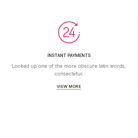
INSTANT PAYMENTS
Looked up one of the more obscure latin words,
consectetur.
VIEW MORE