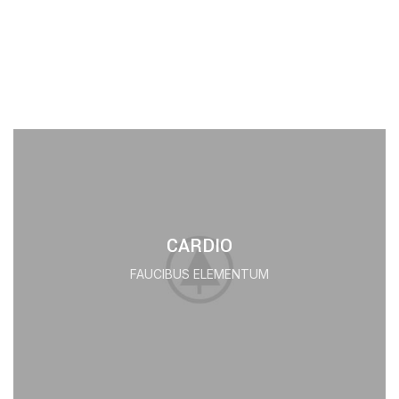
CARDIO
FAUCIBUS ELEMENTUM