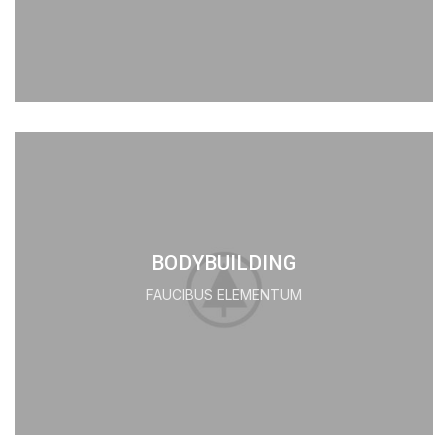
BODYBUILDING
FAUCIBUS ELEMENTUM