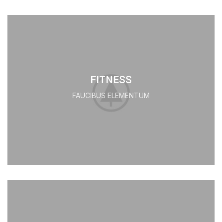
FITNESS
FAUCIBUS ELEMENTUM