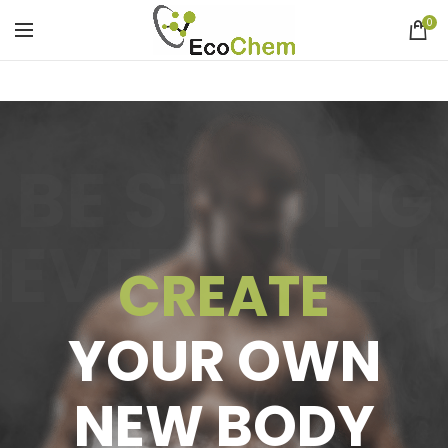
0
BE STRONG
EVER GIVE 
CREATE
YOUR OWN
NEW BODY