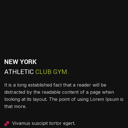
NEW YORK
ATHLETIC
CLUB GYM.
It is a long established fact that a reader will be
distracted by the readable content of a page when
looking at its layout. The point of using Lorem Ipsum is
that more.
Vivamus suscipit tortor egert.