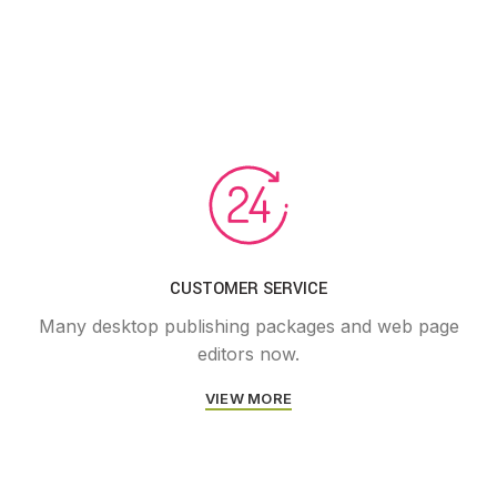
CUSTOMER SERVICE
Many desktop publishing packages and web page
editors now.
VIEW MORE