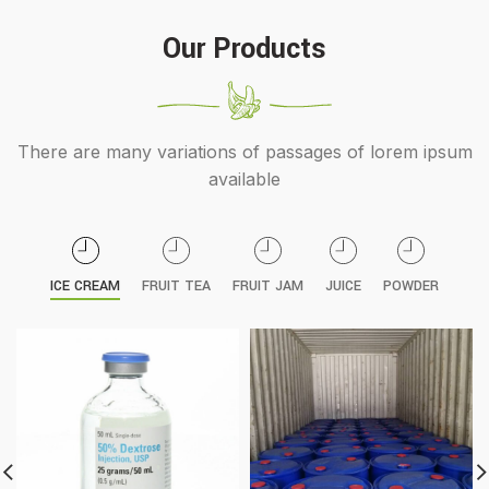
Our Products
There are many variations of passages of lorem ipsum
available
ICE CREAM
FRUIT TEA
FRUIT JAM
JUICE
POWDER