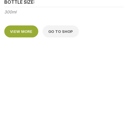
BOTTLE SIZE:
300ml
VIEW MORE
GO TO SHOP