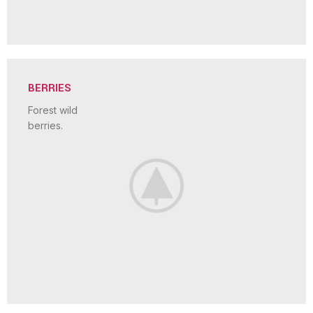
BERRIES
Forest wild
berries.