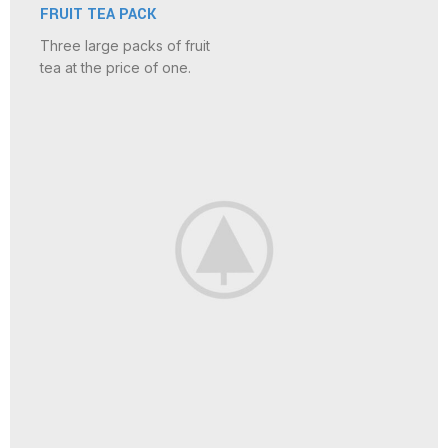
FRUIT TEA PACK
Three large packs of fruit
tea at the price of one.