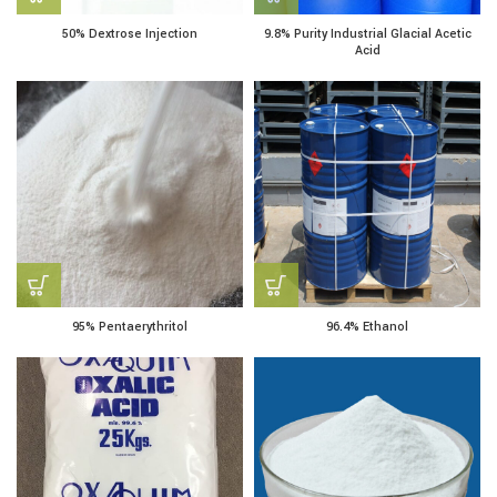
50% Dextrose Injection
9.8% Purity Industrial Glacial Acetic
Acid
95% Pentaerythritol
96.4% Ethanol