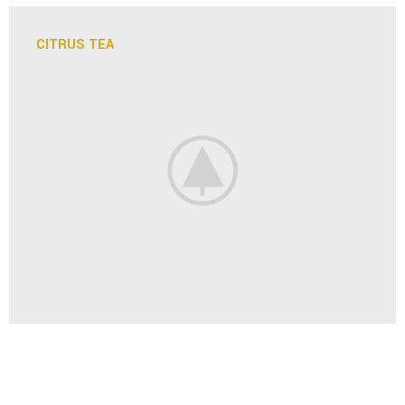
CITRUS TEA