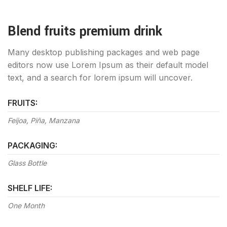
Blend fruits premium drink
Many desktop publishing packages and web page
editors now use Lorem Ipsum as their default model
text, and a search for lorem ipsum will uncover.
FRUITS:
Feijoa, Piña, Manzana
PACKAGING:
Glass Bottle
SHELF LIFE:
One Month