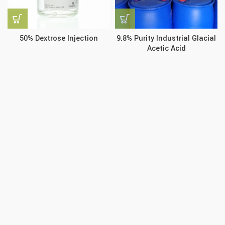
50% Dextrose Injection
9.8% Purity Industrial Glacial
Acetic Acid