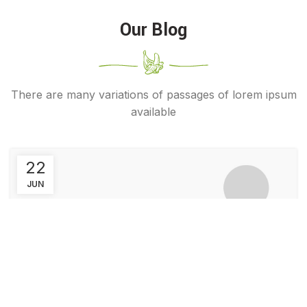
Our Blog
There are many variations of passages of lorem ipsum
available
22
JUN