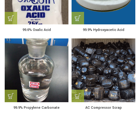
99.6% Oxalic Acid
99.9% Hydroxyacetic Acid
99.9% Propylene Carbonate
AC Compressor Scrap