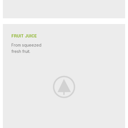
FRUIT JUICE
From squeezed
fresh fruit.