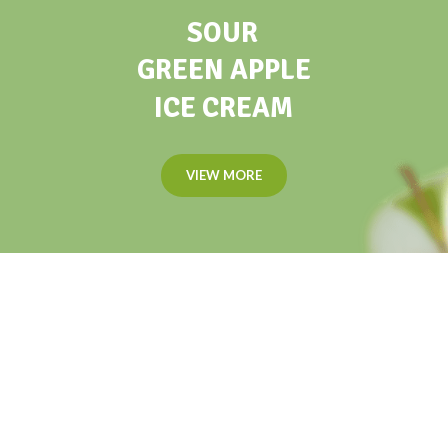
SOUR
GREEN APPLE
ICE CREAM
VIEW MORE