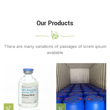
Our Products
There are many variations of passages of lorem ipsum
available