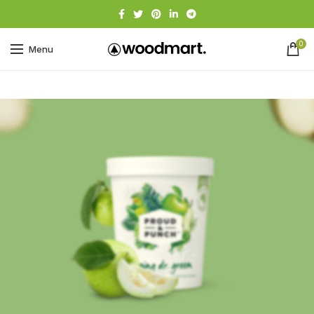
0
Menu