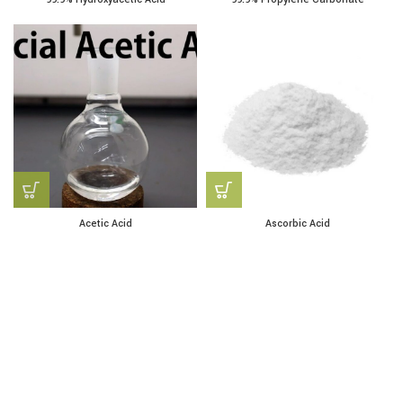
Acetic Acid
Ascorbic Acid