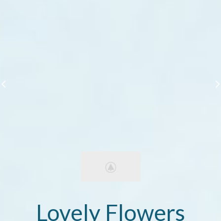
Lovely Flowers