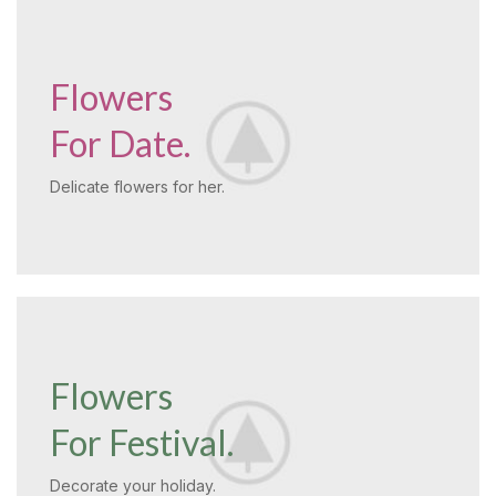
Flowers
For Date.
Delicate flowers for her.
Flowers
For Festival.
Decorate your holiday.