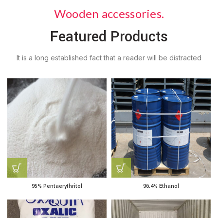
Wooden accessories.
Featured Products
It is a long established fact that a reader will be distracted
95% Pentaerythritol
96.4% Ethanol