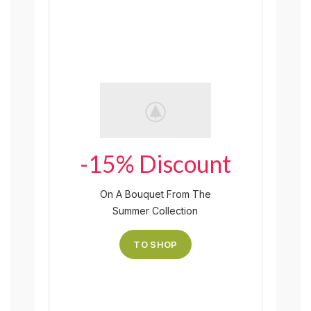
-15% Discount
On A Bouquet From The
Summer Collection
TO SHOP