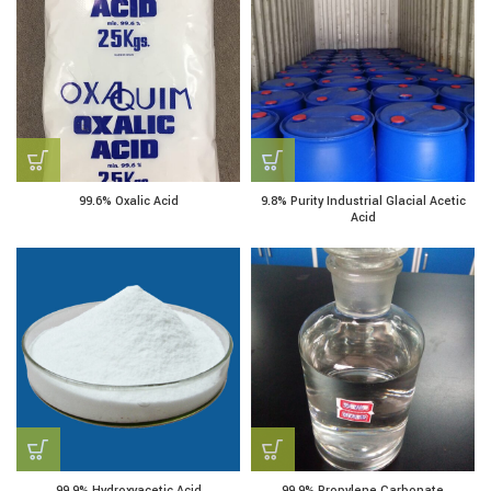
99.6% Oxalic Acid
9.8% Purity Industrial Glacial Acetic
Acid
99.9% Hydroxyacetic Acid
99.9% Propylene Carbonate