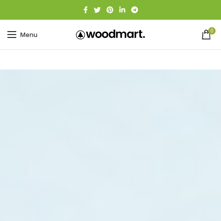
0
Menu