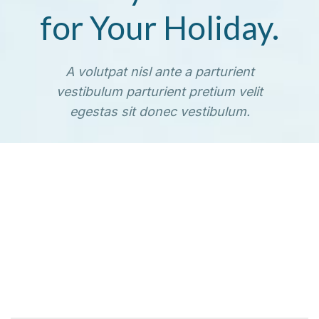
for Your Holiday.
A volutpat nisl ante a parturient
vestibulum parturient pretium velit
egestas sit donec vestibulum.
TO SHOP
VIEW MORE