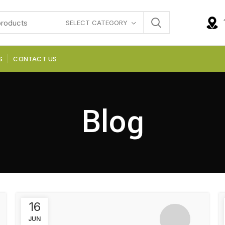
SELECT CATEGORY
S
CONTACT US
Blog
16
JUN