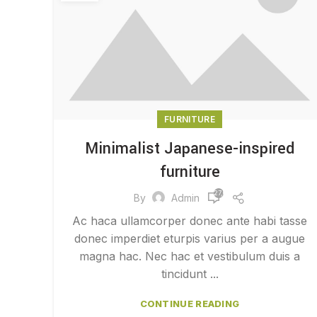
FURNITURE
Minimalist Japanese-inspired
furniture
27,075
By
Admin
Ac haca ullamcorper donec ante habi tasse
donec imperdiet eturpis varius per a augue
magna hac. Nec hac et vestibulum duis a
tincidunt ...
CONTINUE READING