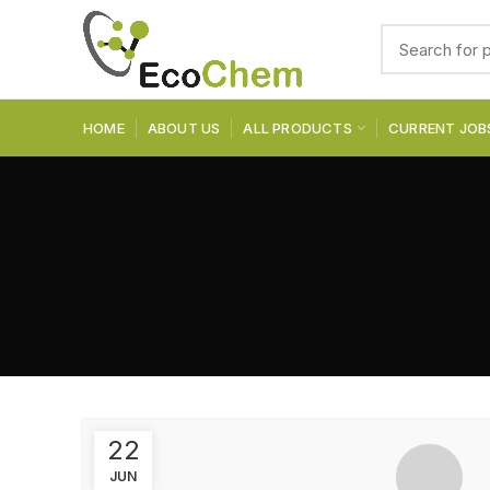
HOME
ABOUT US
ALL PRODUCTS
CURRENT JOB
22
JUN