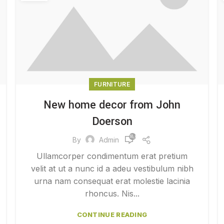
FURNITURE
New home decor from John
Doerson
18,652
By
Admin
Ullamcorper condimentum erat pretium
velit at ut a nunc id a adeu vestibulum nibh
urna nam consequat erat molestie lacinia
rhoncus. Nis...
CONTINUE READING