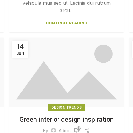
vehicula mus sed ut. Lacinia dui rutrum
arcu...
CONTINUE READING
14
JUN
DESIGN TRENDS
Green interior design inspiration
22,917
By
Admin