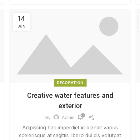
14
JUN
DECORATION
Creative water features and
exterior
27,517
By
Admin
Adipiscing hac imperdiet id blandit varius
scelerisque at sagittis libero dui dis volutpat