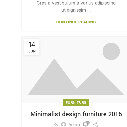
Cras a vestibulum a varius adipiscing
ut dignissim ...
CONTINUE READING
14
JUN
FURNITURE
Minimalist design furniture 2016
24,206
By
Admin