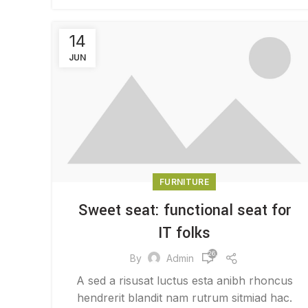
14
JUN
FURNITURE
Sweet seat: functional seat for
IT folks
26,512
By
Admin
A sed a risusat luctus esta anibh rhoncus
hendrerit blandit nam rutrum sitmiad hac.