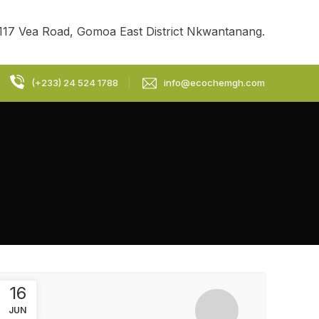
117 Vea Road, Gomoa East District Nkwantanang.
(+233) 24 524 1788
info@ecochemgh.com
16
JUN