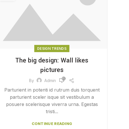
DESIGN TRENDS
The big design: Wall likes
pictures
21,550
By
Admin
Parturient in potenti id rutrum duis torquent
parturient sceler isque sit vestibulum a
posuere scelerisque viverra urna. Egestas
tristi...
CONTINUE READING