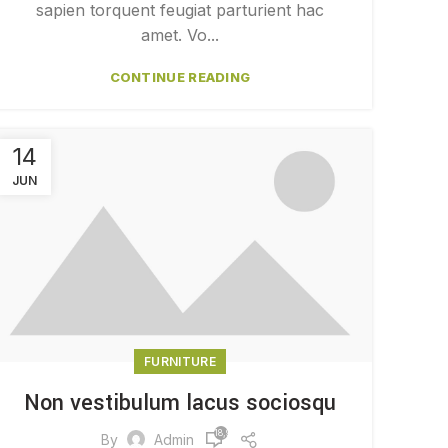
sapien torquent feugiat parturient hac
amet. Vo...
CONTINUE READING
14
JUN
FURNITURE
Non vestibulum lacus sociosqu
18,979
By
Admin