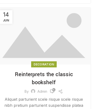
14
JUN
DECORATION
Reinterprets the classic
bookshelf
14,284
By
Admin
Aliquet parturient scele risque scele risque
nibh pretium parturient suspendisse platea