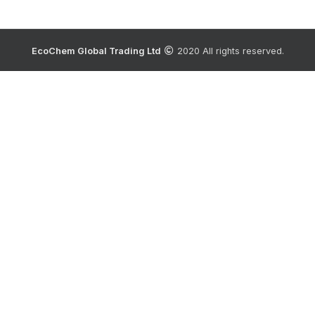
EcoChem Global Trading Ltd
2020 All rights reserved.