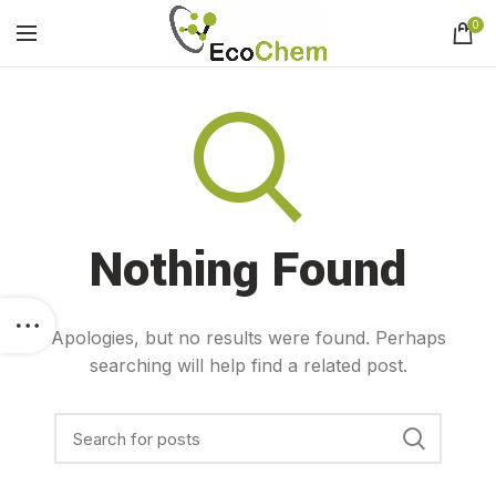
0
Nothing Found
Apologies, but no results were found. Perhaps
searching will help find a related post.